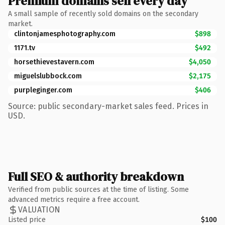
Premium domains sell every day
A small sample of recently sold domains on the secondary
market.
clintonjamesphotography.com
$898
1171.tv
$492
horsethievestavern.com
$4,050
miguelslubbock.com
$2,175
purpleginger.com
$406
Source: public secondary-market sales feed. Prices in
USD.
Full SEO & authority breakdown
Verified from public sources at the time of listing. Some
advanced metrics require a free account.
VALUATION
Listed price
$100