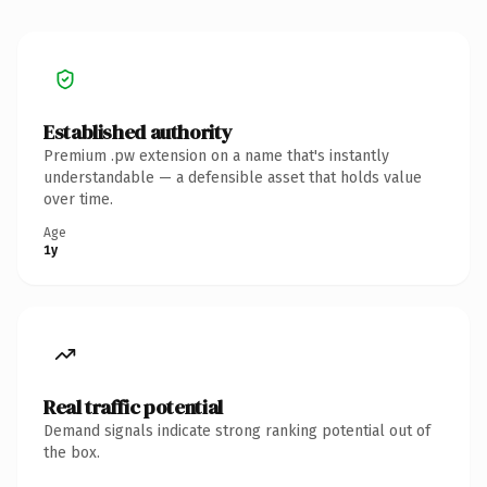
Established authority
Premium .pw extension on a name that's instantly
understandable — a defensible asset that holds value
over time.
Age
1y
Real traffic potential
Demand signals indicate strong ranking potential out of
the box.