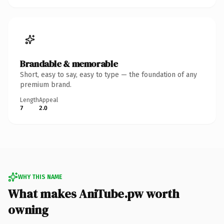
Brandable & memorable
Short, easy to say, easy to type — the foundation of any
premium brand.
Length
Appeal
7
2.0
WHY THIS NAME
What makes AniTube.pw worth
owning