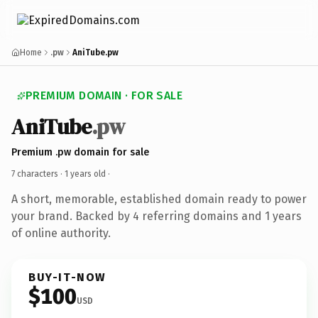
Home
.pw
AniTube.pw
PREMIUM DOMAIN · FOR SALE
AniTube
.pw
Premium .pw domain for sale
7 characters ·
1 years old
·
A short, memorable, established domain ready to power
your brand. Backed by 4 referring domains and 1 years
of online authority.
BUY-IT-NOW
$100
USD