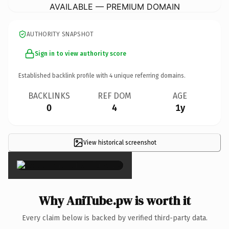
AVAILABLE — PREMIUM DOMAIN
AUTHORITY SNAPSHOT
Sign in to view authority score
Established backlink profile with
4
unique referring domains.
BACKLINKS
REF DOM
AGE
0
4
1y
View historical screenshot
×
Why AniTube.pw is worth it
Every claim below is backed by verified third-party data.