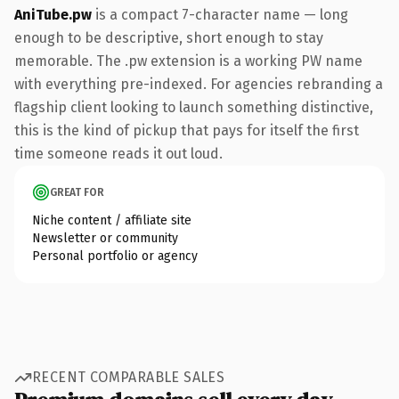
AniTube.pw
is a compact 7-character name — long
enough to be descriptive, short enough to stay
memorable. The .pw extension is a working PW name
with everything pre-indexed. For agencies rebranding a
flagship client looking to launch something distinctive,
this is the kind of pickup that pays for itself the first
time someone reads it out loud.
GREAT FOR
Niche content / affiliate site
Newsletter or community
Personal portfolio or agency
RECENT COMPARABLE SALES