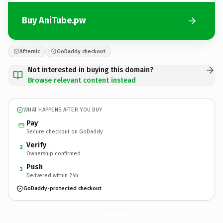
Buy AniTube.pw
Afternic
GoDaddy checkout
Not interested in buying this domain?
Browse relevant content instead
WHAT HAPPENS AFTER YOU BUY
Pay
Secure checkout on GoDaddy
Verify
2
Ownership confirmed
Push
3
Delivered within 24h
GoDaddy-protected checkout
AniTube.
pw