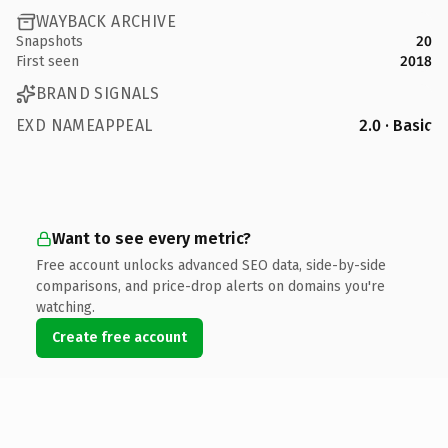
WAYBACK ARCHIVE
Snapshots
20
First seen
2018
BRAND SIGNALS
EXD NAMEAPPEAL
2.0 · Basic
Want to see every metric?
Free account unlocks advanced SEO data, side-by-side
comparisons, and price-drop alerts on domains you're
watching.
Create free account