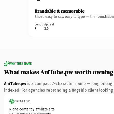
Brandable & memorable
Short, easy to say, easy to type — the foundatio
Length
Appeal
7
2.0
WHY THIS NAME
What makes AniTube.pw worth owning
AniTube.pw
is a compact 7-character name — long enough 
indexed. For agencies rebranding a flagship client looking t
GREAT FOR
Niche content / affiliate site