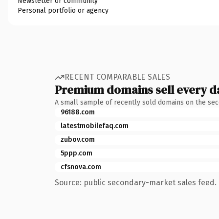
Newsletter or community
Personal portfolio or agency
RECENT COMPARABLE SALES
Premium domains sell every d
A small sample of recently sold domains on the se
96188.com
latestmobilefaq.com
zubov.com
5ppp.com
cfsnova.com
Source: public secondary-market sales feed. 