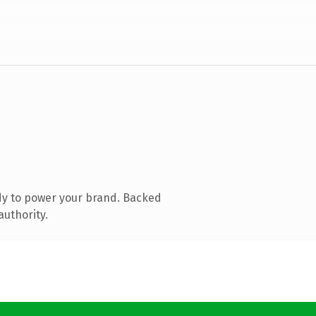
dy to power your brand. Backed
authority.