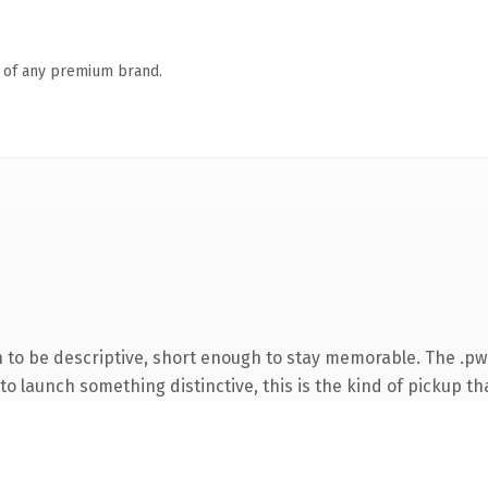
n of any premium brand.
to be descriptive, short enough to stay memorable. The .pw
o launch something distinctive, this is the kind of pickup tha