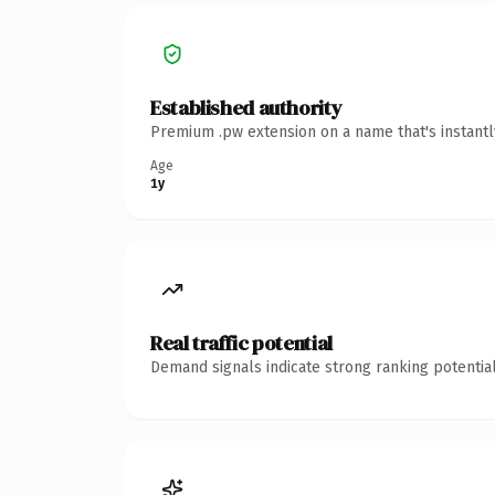
Established authority
Premium .pw extension on a name that's instantl
Age
1y
Real traffic potential
Demand signals indicate strong ranking potential