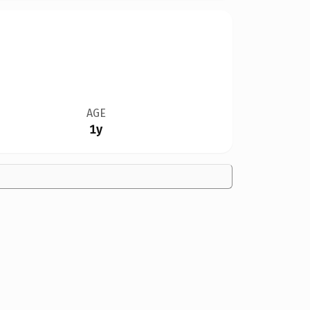
AGE
1y