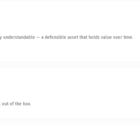
y understandable — a defensible asset that holds value over time.
 out of the box.