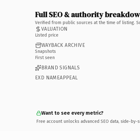
Full SEO & authority breakdo
Verified from public sources at the time of listing.
VALUATION
Listed price
WAYBACK ARCHIVE
Snapshots
First seen
BRAND SIGNALS
EXD NAMEAPPEAL
Want to see every metric?
Free account unlocks advanced SEO data, side-by-s