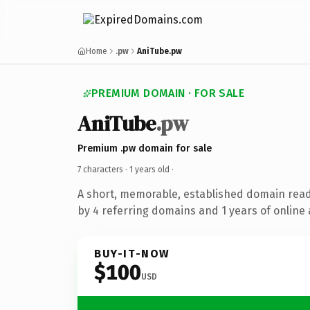
Home
.pw
AniTube.pw
PREMIUM DOMAIN · FOR SALE
AniTube
.pw
Premium .pw domain for sale
7 characters ·
1 years old
·
A short, memorable, established domain rea
by 4 referring domains and 1 years of online 
BUY-IT-NOW
$100
USD