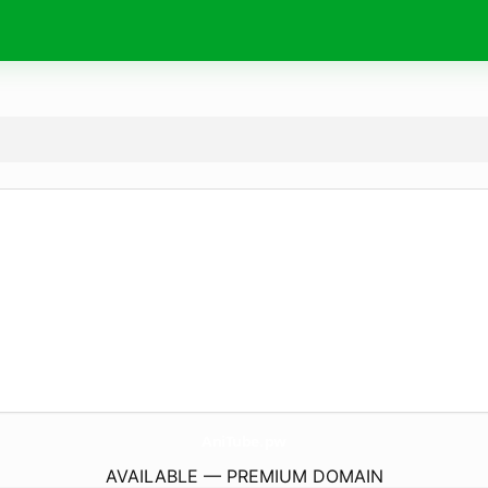
AniTube.
pw
AVAILABLE — PREMIUM DOMAIN