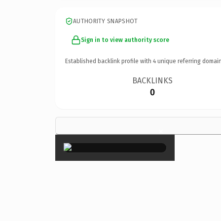
AUTHORITY SNAPSHOT
Sign in to view authority score
Established backlink profile with
4
unique referring domain
BACKLINKS
0
×