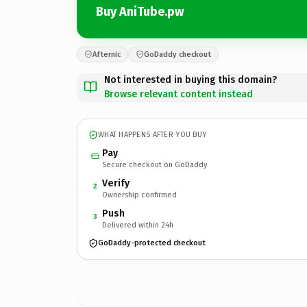
Buy AniTube.pw
Afternic
GoDaddy checkout
Not interested in buying this domain?
Browse relevant content instead
WHAT HAPPENS AFTER YOU BUY
Pay
Secure checkout on GoDaddy
Verify
2
Ownership confirmed
Push
3
Delivered within 24h
GoDaddy-protected checkout