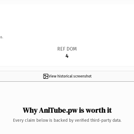
s.
REF DOM
4
View historical screenshot
Why AniTube.pw is worth it
Every claim below is backed by verified third-party data.