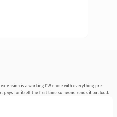
 extension is a working PW name with everything pre-
t pays for itself the first time someone reads it out loud.