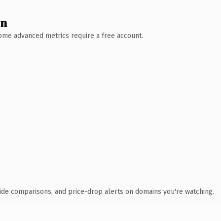
wn
 Some advanced metrics require a free account.
ide comparisons, and price-drop alerts on domains you're watching.