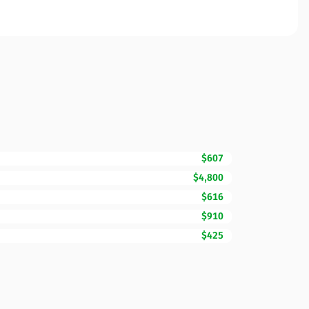
$607
$4,800
$616
$910
$425