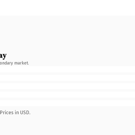
ay
condary market.
Prices in USD.