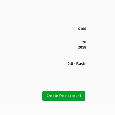
$100
20
2018
2.0 · Basic
Create free account