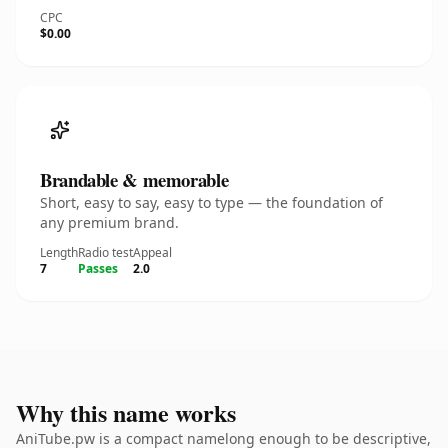
CPC
$0.00
Brandable & memorable
Short, easy to say, easy to type — the foundation of
any premium brand.
Length
Radio test
Appeal
7
Passes
2.0
Why this name works
AniTube.pw is a compact namelong enough to be descriptive,