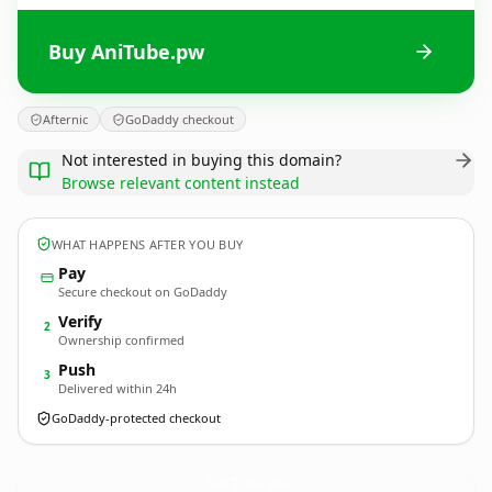
Buy AniTube.pw
Afternic
GoDaddy checkout
Not interested in buying this domain?
Browse relevant content instead
WHAT HAPPENS AFTER YOU BUY
Pay
Secure checkout on GoDaddy
Verify
2
Ownership confirmed
Push
3
Delivered within 24h
GoDaddy-protected checkout
AniTube.
pw