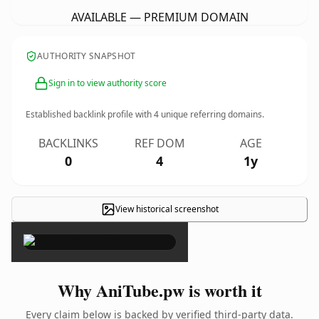
AVAILABLE — PREMIUM DOMAIN
AUTHORITY SNAPSHOT
Sign in to view authority score
Established backlink profile with
4
unique referring domains.
BACKLINKS
REF DOM
AGE
0
4
1y
View historical screenshot
×
Why AniTube.pw is worth it
Every claim below is backed by verified third-party data.