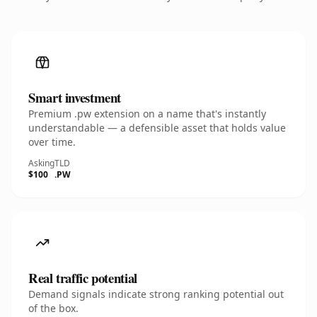
Smart investment
Premium .pw extension on a name that's instantly
understandable — a defensible asset that holds value
over time.
Asking
TLD
$100
.PW
Real traffic potential
Demand signals indicate strong ranking potential out
of the box.