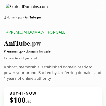
Home
.pw
AniTube.pw
PREMIUM DOMAIN · FOR SALE
Ani
Tube
.pw
Premium .pw domain for sale
7 characters ·
1 years old
A short, memorable, established domain ready to
power your brand. Backed by 4 referring domains and
1 years of online authority.
BUY-IT-NOW
$100
USD