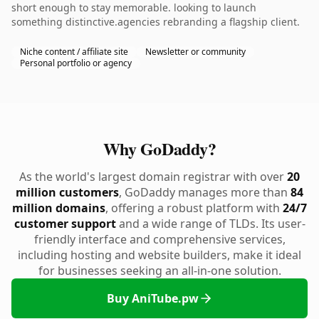
short enough to stay memorable. looking to launch
something distinctive.agencies rebranding a flagship client.
Niche content / affiliate site
Newsletter or community
Personal portfolio or agency
Why GoDaddy?
As the world's largest domain registrar with over
20
million customers
, GoDaddy manages more than
84
million domains
, offering a robust platform with
24/7
customer support
and a wide range of TLDs. Its user-
friendly interface and comprehensive services,
including hosting and website builders, make it ideal
for businesses seeking an all-in-one solution.
Buy AniTube.pw