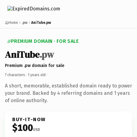
Home
.pw
AniTube.pw
PREMIUM DOMAIN · FOR SALE
AniTube
.pw
Premium .pw domain for sale
7 characters ·
1 years old
·
A short, memorable, established domain ready to power
your brand. Backed by 4 referring domains and 1 years
of online authority.
BUY-IT-NOW
$100
USD