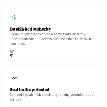
Established authority
Premium .pw extension on a name that's instantly
understandable — a defensible asset that holds value
over time.
Age
1y
Real traffic potential
Demand signals indicate strong ranking potential out of
the box.