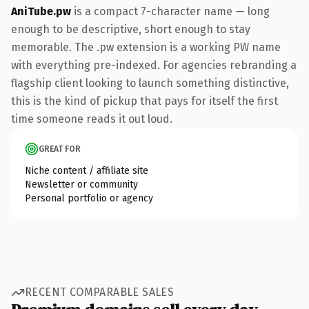
AniTube.pw
is a compact 7-character name — long
enough to be descriptive, short enough to stay
memorable. The .pw extension is a working PW name
with everything pre-indexed. For agencies rebranding a
flagship client looking to launch something distinctive,
this is the kind of pickup that pays for itself the first
time someone reads it out loud.
GREAT FOR
Niche content / affiliate site
Newsletter or community
Personal portfolio or agency
RECENT COMPARABLE SALES