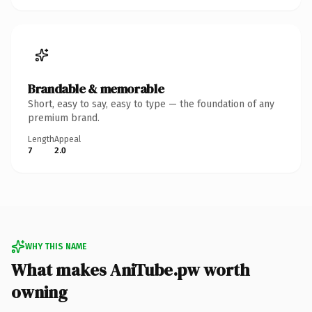
Brandable & memorable
Short, easy to say, easy to type — the foundation of any
premium brand.
Length
Appeal
7
2.0
WHY THIS NAME
What makes AniTube.pw worth
owning