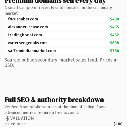
Premium domains sell every day
A small sample of recently sold domains on the secondary
market.
focushaber.com
$430
alexander-chase.com
$455
tradingboost.com
$452
watersedgeoaks.com
$698
saffronindianmarket.com
$760
Source: public secondary-market sales feed. Prices in
USD.
Full SEO & authority breakdown
Verified from public sources at the time of listing. Some
advanced metrics require a free account.
VALUATION
Listed price
$100