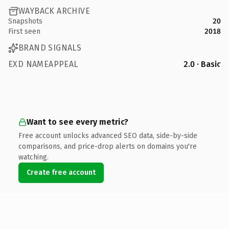
WAYBACK ARCHIVE
Snapshots
20
First seen
2018
BRAND SIGNALS
EXD NAMEAPPEAL
2.0 · Basic
Want to see every metric?
Free account unlocks advanced SEO data, side-by-side
comparisons, and price-drop alerts on domains you're
watching.
Create free account