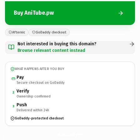
Buy AniTube.pw
Afternic
GoDaddy checkout
Not interested in buying this domain?
Browse relevant content instead
WHAT HAPPENS AFTER YOU BUY
Pay
Secure checkout on GoDaddy
Verify
2
Ownership confirmed
Push
3
Delivered within 24h
GoDaddy-protected checkout
AniTube.
pw