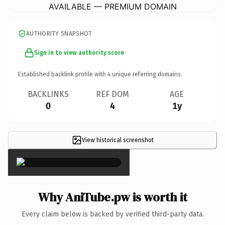
AVAILABLE — PREMIUM DOMAIN
AUTHORITY SNAPSHOT
Sign in to view authority score
Established backlink profile with
4
unique referring domains.
BACKLINKS
REF DOM
AGE
0
4
1y
View historical screenshot
×
Why AniTube.pw is worth it
Every claim below is backed by verified third-party data.