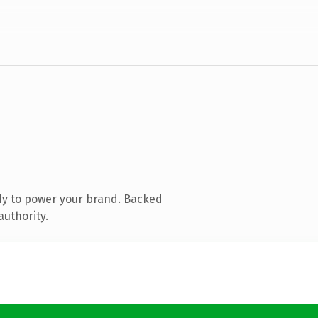
dy to power your brand. Backed
authority.