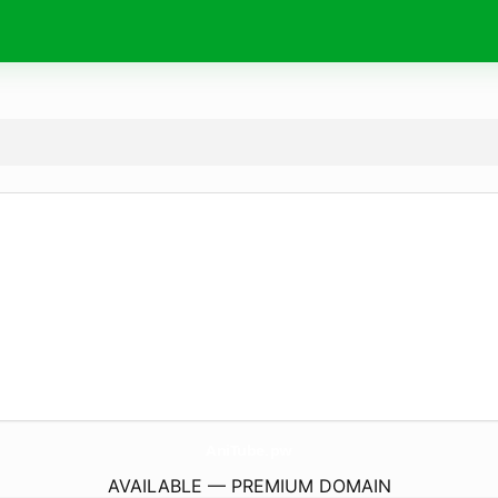
AniTube.
pw
AVAILABLE — PREMIUM DOMAIN