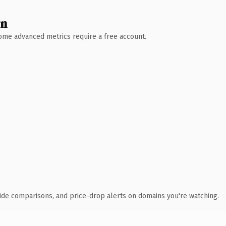
wn
 Some advanced metrics require a free account.
ide comparisons, and price-drop alerts on domains you're watching.