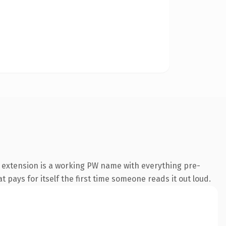
 extension is a working PW name with everything pre-
t pays for itself the first time someone reads it out loud.