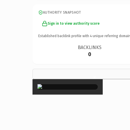
AUTHORITY SNAPSHOT
Sign in to view authority score
Established backlink profile with
4
unique referring domain
BACKLINKS
0
×