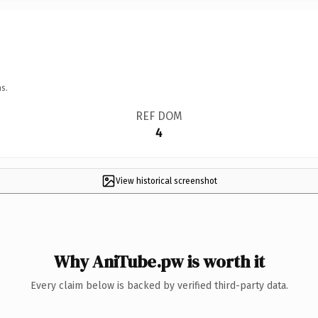
s.
REF DOM
4
View historical screenshot
Why AniTube.pw is worth it
Every claim below is backed by verified third-party data.