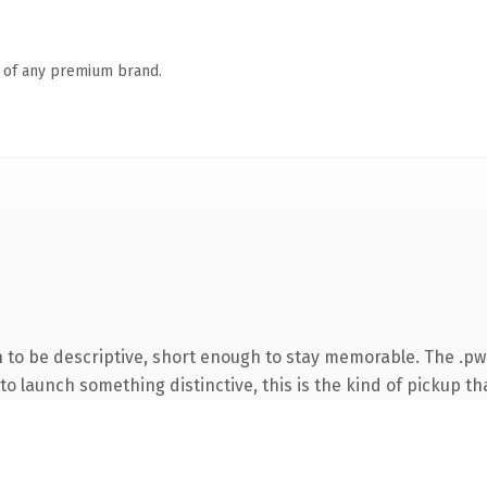
n of any premium brand.
to be descriptive, short enough to stay memorable. The .pw
o launch something distinctive, this is the kind of pickup tha