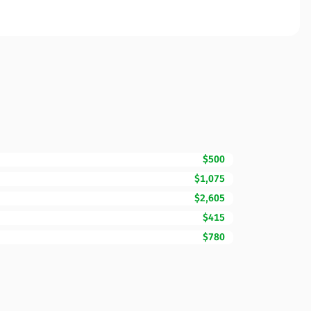
$500
$1,075
$2,605
$415
$780