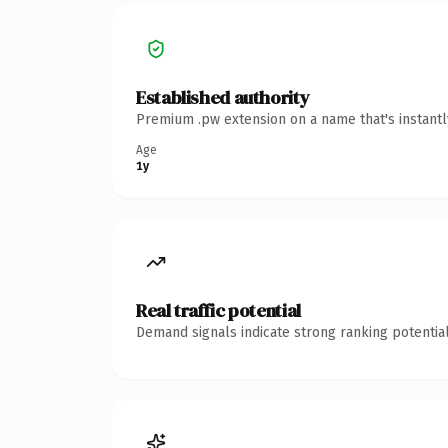
Established authority
Premium .pw extension on a name that's instantl
Age
1y
Real traffic potential
Demand signals indicate strong ranking potential