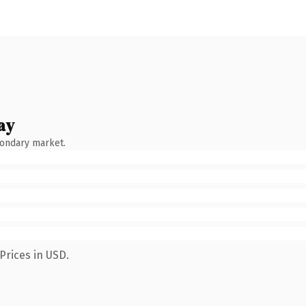
ay
condary market.
Prices in USD.