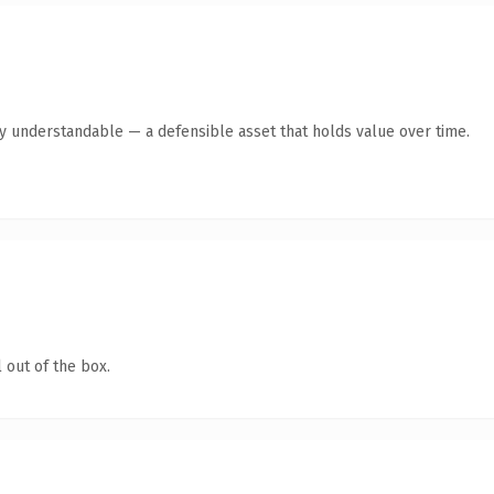
y understandable — a defensible asset that holds value over time.
 out of the box.