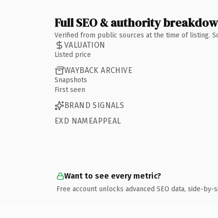
Full SEO & authority breakdo
Verified from public sources at the time of listing.
VALUATION
Listed price
WAYBACK ARCHIVE
Snapshots
First seen
BRAND SIGNALS
EXD NAMEAPPEAL
Want to see every metric?
Free account unlocks advanced SEO data, side-by-s