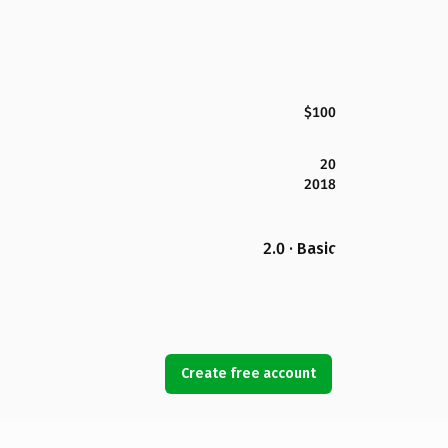
$100
20
2018
2.0 · Basic
Create free account