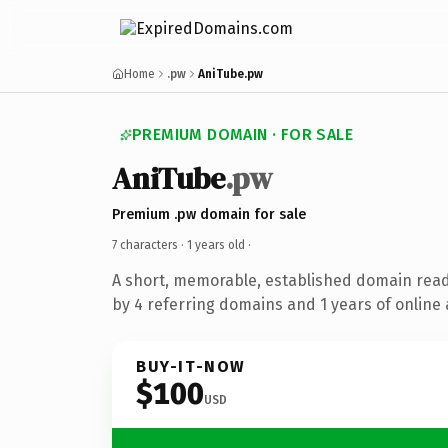
Home
.pw
AniTube.pw
PREMIUM DOMAIN · FOR SALE
AniTube
.pw
Premium .pw domain for sale
7 characters ·
1 years old
·
A short, memorable, established domain rea
by 4 referring domains and 1 years of online 
BUY-IT-NOW
$100
USD