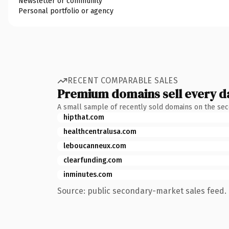
Newsletter or community
Personal portfolio or agency
RECENT COMPARABLE SALES
Premium domains sell every d
A small sample of recently sold domains on the se
hipthat.com
healthcentralusa.com
leboucanneux.com
clearfunding.com
inminutes.com
Source: public secondary-market sales feed. 