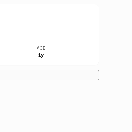
AGE
1y