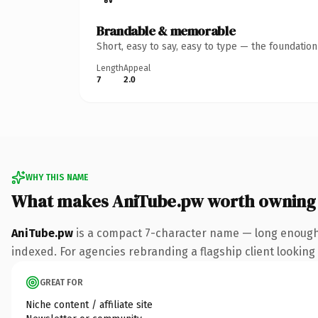
Brandable & memorable
Short, easy to say, easy to type — the foundatio
Length
Appeal
7
2.0
WHY THIS NAME
What makes AniTube.pw worth owning
AniTube.pw
is a compact 7-character name — long enough 
indexed. For agencies rebranding a flagship client looking t
GREAT FOR
Niche content / affiliate site