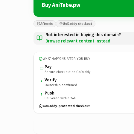
Buy AniTube.pw
Afternic
GoDaddy checkout
Not interested in buying this domain?
Browse relevant content instead
WHAT HAPPENS AFTER YOU BUY
Pay
Secure checkout on GoDaddy
Verify
2
Ownership confirmed
Push
3
Delivered within 24h
GoDaddy-protected checkout