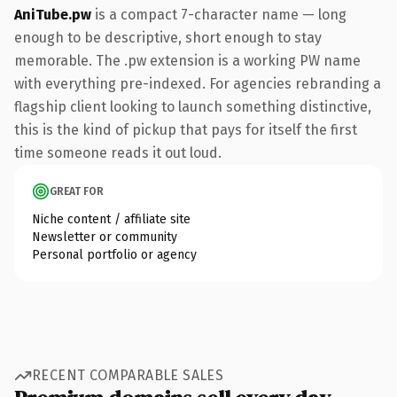
AniTube.pw
is a compact 7-character name — long
enough to be descriptive, short enough to stay
memorable. The .pw extension is a working PW name
with everything pre-indexed. For agencies rebranding a
flagship client looking to launch something distinctive,
this is the kind of pickup that pays for itself the first
time someone reads it out loud.
GREAT FOR
Niche content / affiliate site
Newsletter or community
Personal portfolio or agency
RECENT COMPARABLE SALES