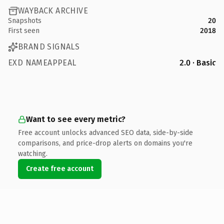
WAYBACK ARCHIVE
Snapshots
20
First seen
2018
BRAND SIGNALS
EXD NAMEAPPEAL
2.0 · Basic
Want to see every metric?
Free account unlocks advanced SEO data, side-by-side
comparisons, and price-drop alerts on domains you're
watching.
Create free account