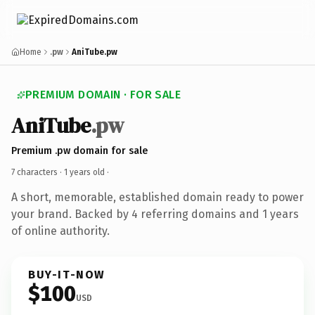
Home
.pw
AniTube.pw
PREMIUM DOMAIN · FOR SALE
AniTube
.pw
Premium .pw domain for sale
7 characters ·
1 years old
·
A short, memorable, established domain ready to power
your brand. Backed by 4 referring domains and 1 years
of online authority.
BUY-IT-NOW
$100
USD