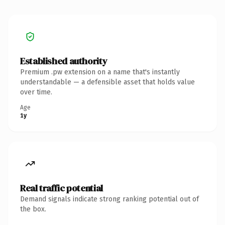
Established authority
Premium .pw extension on a name that's instantly
understandable — a defensible asset that holds value
over time.
Age
1y
Real traffic potential
Demand signals indicate strong ranking potential out of
the box.