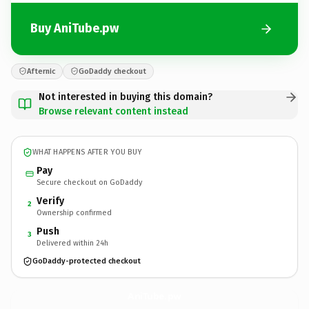
Buy AniTube.pw
Afternic
GoDaddy checkout
Not interested in buying this domain?
Browse relevant content instead
WHAT HAPPENS AFTER YOU BUY
Pay
Secure checkout on GoDaddy
Verify
2
Ownership confirmed
Push
3
Delivered within 24h
GoDaddy-protected checkout
AniTube.
pw