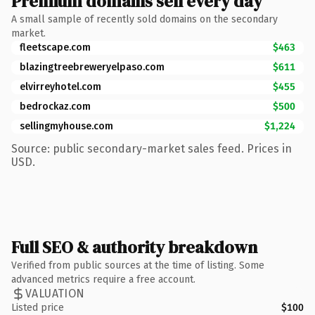
Premium domains sell every day
A small sample of recently sold domains on the secondary
market.
fleetscape.com
$463
blazingtreebreweryelpaso.com
$611
elvirreyhotel.com
$455
bedrockaz.com
$500
sellingmyhouse.com
$1,224
Source: public secondary-market sales feed. Prices in
USD.
Full SEO & authority breakdown
Verified from public sources at the time of listing. Some
advanced metrics require a free account.
VALUATION
Listed price
$100