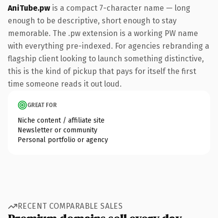
AniTube.pw
is a compact 7-character name — long
enough to be descriptive, short enough to stay
memorable. The .pw extension is a working PW name
with everything pre-indexed. For agencies rebranding a
flagship client looking to launch something distinctive,
this is the kind of pickup that pays for itself the first
time someone reads it out loud.
GREAT FOR
Niche content / affiliate site
Newsletter or community
Personal portfolio or agency
RECENT COMPARABLE SALES