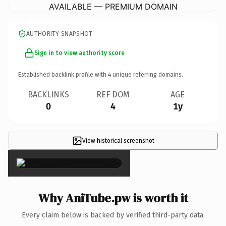
AVAILABLE — PREMIUM DOMAIN
AUTHORITY SNAPSHOT
Sign in to view authority score
Established backlink profile with
4
unique referring domains.
BACKLINKS
REF DOM
AGE
0
4
1y
View historical screenshot
×
Why AniTube.pw is worth it
Every claim below is backed by verified third-party data.