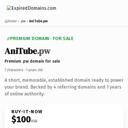
Home
.pw
AniTube.pw
PREMIUM DOMAIN · FOR SALE
AniTube
.pw
Premium .pw domain for sale
7 characters ·
1 years old
·
A short, memorable, established domain ready to power
your brand. Backed by 4 referring domains and 1 years
of online authority.
BUY-IT-NOW
$100
USD