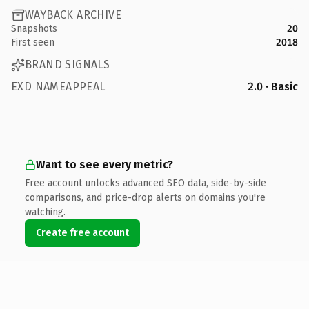
WAYBACK ARCHIVE
Snapshots
20
First seen
2018
BRAND SIGNALS
EXD NAMEAPPEAL
2.0 · Basic
Want to see every metric?
Free account unlocks advanced SEO data, side-by-side
comparisons, and price-drop alerts on domains you're
watching.
Create free account