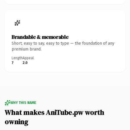
Brandable & memorable
Short, easy to say, easy to type — the foundation of any
premium brand.
Length
Appeal
7
2.0
WHY THIS NAME
What makes AniTube.pw worth
owning