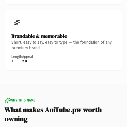
Brandable & memorable
Short, easy to say, easy to type — the foundation of any
premium brand.
Length
Appeal
7
2.0
WHY THIS NAME
What makes AniTube.pw worth
owning