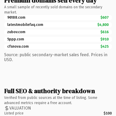
Premium domains sell every day
A small sample of recently sold domains on the secondary
market.
96188.com
$607
latestmobilefaq.com
$4,800
zubov.com
$616
5ppp.com
$910
cfsnova.com
$425
Source: public secondary-market sales feed. Prices in
USD.
Full SEO & authority breakdown
Verified from public sources at the time of listing. Some
advanced metrics require a free account.
VALUATION
Listed price
$100