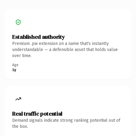
Established authority
Premium .pw extension on a name that's instantly
understandable — a defensible asset that holds value
over time.
Age
1y
Real traffic potential
Demand signals indicate strong ranking potential out of
the box.