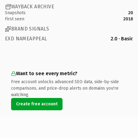
WAYBACK ARCHIVE
Snapshots
20
First seen
2018
BRAND SIGNALS
EXD NAMEAPPEAL
2.0 · Basic
Want to see every metric?
Free account unlocks advanced SEO data, side-by-side
comparisons, and price-drop alerts on domains you're
watching.
Create free account