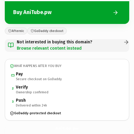
Buy AniTube.pw
Afternic
GoDaddy checkout
Not interested in buying this domain?
Browse relevant content instead
WHAT HAPPENS AFTER YOU BUY
Pay
Secure checkout on GoDaddy
Verify
2
Ownership confirmed
Push
3
Delivered within 24h
GoDaddy-protected checkout
AniTube.
pw