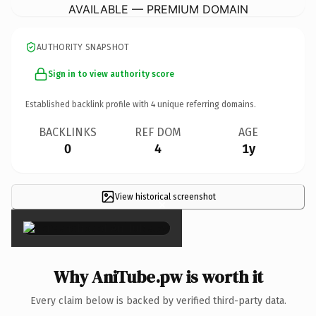
AVAILABLE — PREMIUM DOMAIN
AUTHORITY SNAPSHOT
Sign in to view authority score
Established backlink profile with
4
unique referring domains.
BACKLINKS
REF DOM
AGE
0
4
1y
View historical screenshot
×
Why AniTube.pw is worth it
Every claim below is backed by verified third-party data.