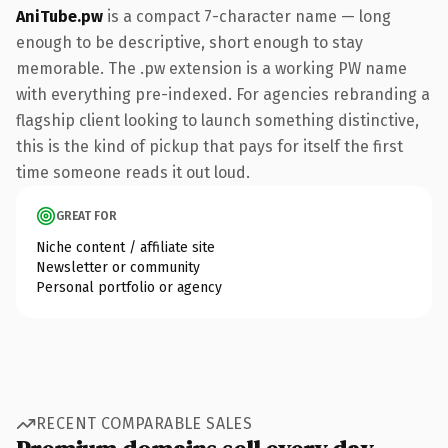
AniTube.pw
is a compact 7-character name — long
enough to be descriptive, short enough to stay
memorable. The .pw extension is a working PW name
with everything pre-indexed. For agencies rebranding a
flagship client looking to launch something distinctive,
this is the kind of pickup that pays for itself the first
time someone reads it out loud.
GREAT FOR
Niche content / affiliate site
Newsletter or community
Personal portfolio or agency
RECENT COMPARABLE SALES