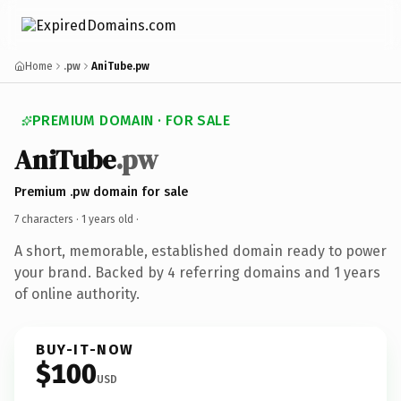
Home
.pw
AniTube.pw
PREMIUM DOMAIN · FOR SALE
AniTube
.pw
Premium .pw domain for sale
7 characters ·
1 years old
·
A short, memorable, established domain ready to power
your brand. Backed by 4 referring domains and 1 years
of online authority.
BUY-IT-NOW
$100
USD