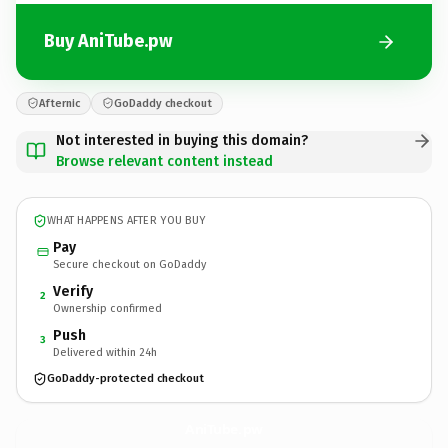
Buy AniTube.pw
Afternic
GoDaddy checkout
Not interested in buying this domain?
Browse relevant content instead
WHAT HAPPENS AFTER YOU BUY
Pay
Secure checkout on GoDaddy
Verify
2
Ownership confirmed
Push
3
Delivered within 24h
GoDaddy-protected checkout
AniTube.
pw