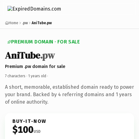
Home
.pw
AniTube.pw
PREMIUM DOMAIN · FOR SALE
AniTube
.pw
Premium .pw domain for sale
7 characters ·
1 years old
·
A short, memorable, established domain ready to power
your brand. Backed by 4 referring domains and 1 years
of online authority.
BUY-IT-NOW
$100
USD