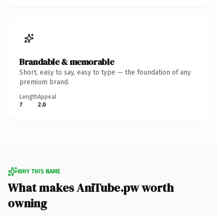
Brandable & memorable
Short, easy to say, easy to type — the foundation of any
premium brand.
Length
Appeal
7
2.0
WHY THIS NAME
What makes AniTube.pw worth
owning