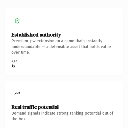
Established authority
Premium .pw extension on a name that's instantly
understandable — a defensible asset that holds value
over time.
Age
1y
Real traffic potential
Demand signals indicate strong ranking potential out of
the box.