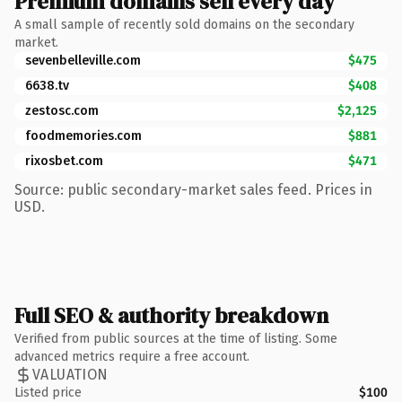
Premium domains sell every day
A small sample of recently sold domains on the secondary
market.
sevenbelleville.com
$475
6638.tv
$408
zestosc.com
$2,125
foodmemories.com
$881
rixosbet.com
$471
Source: public secondary-market sales feed. Prices in
USD.
Full SEO & authority breakdown
Verified from public sources at the time of listing. Some
advanced metrics require a free account.
VALUATION
Listed price
$100