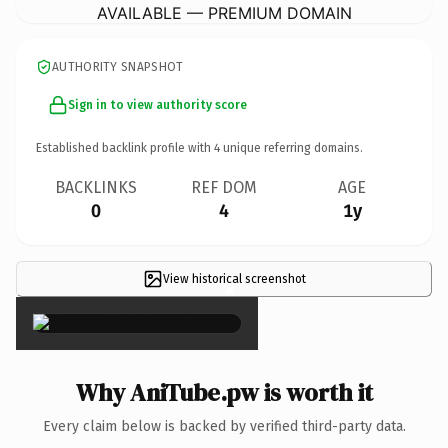
AVAILABLE — PREMIUM DOMAIN
AUTHORITY SNAPSHOT
Sign in to view authority score
Established backlink profile with
4
unique referring domains.
BACKLINKS
REF DOM
AGE
0
4
1y
View historical screenshot
×
Why AniTube.pw is worth it
Every claim below is backed by verified third-party data.