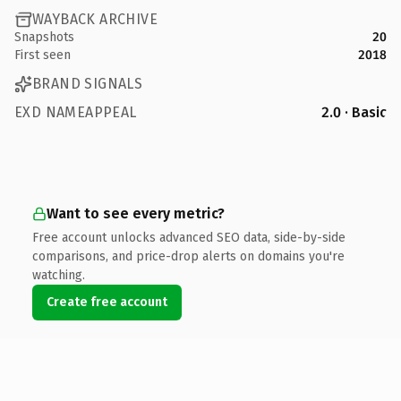
WAYBACK ARCHIVE
Snapshots
20
First seen
2018
BRAND SIGNALS
EXD NAMEAPPEAL
2.0 · Basic
Want to see every metric?
Free account unlocks advanced SEO data, side-by-side
comparisons, and price-drop alerts on domains you're
watching.
Create free account