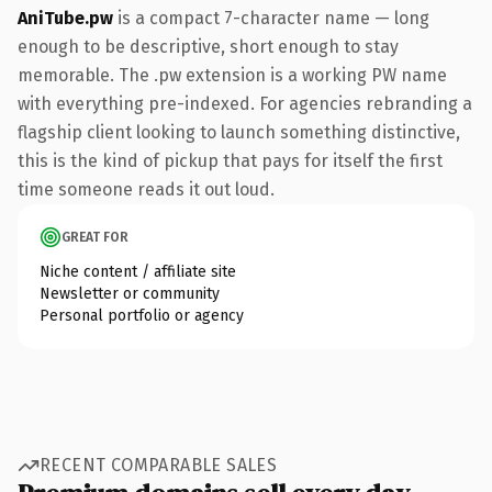
AniTube.pw
is a compact 7-character name — long
enough to be descriptive, short enough to stay
memorable. The .pw extension is a working PW name
with everything pre-indexed. For agencies rebranding a
flagship client looking to launch something distinctive,
this is the kind of pickup that pays for itself the first
time someone reads it out loud.
GREAT FOR
Niche content / affiliate site
Newsletter or community
Personal portfolio or agency
RECENT COMPARABLE SALES