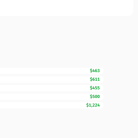
$463
$611
$455
$500
$1,224