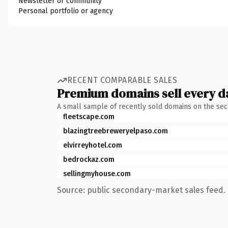
Newsletter or community
Personal portfolio or agency
RECENT COMPARABLE SALES
Premium domains sell every d
A small sample of recently sold domains on the se
fleetscape.com
blazingtreebreweryelpaso.com
elvirreyhotel.com
bedrockaz.com
sellingmyhouse.com
Source: public secondary-market sales feed. 