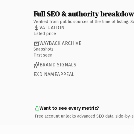
Full SEO & authority breakdo
Verified from public sources at the time of listing.
VALUATION
Listed price
WAYBACK ARCHIVE
Snapshots
First seen
BRAND SIGNALS
EXD NAMEAPPEAL
Want to see every metric?
Free account unlocks advanced SEO data, side-by-s