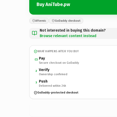
Buy AniTube.pw
Afternic
GoDaddy checkout
Not interested in buying this domain?
Browse relevant content instead
WHAT HAPPENS AFTER YOU BUY
Pay
Secure checkout on GoDaddy
Verify
2
Ownership confirmed
Push
3
Delivered within 24h
GoDaddy-protected checkout