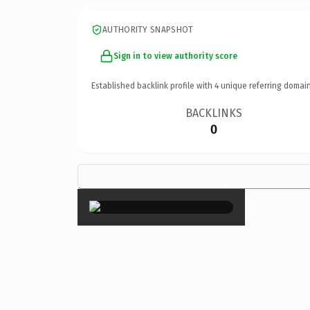
AUTHORITY SNAPSHOT
Sign in to view authority score
Established backlink profile with
4
unique referring domain
BACKLINKS
0
×