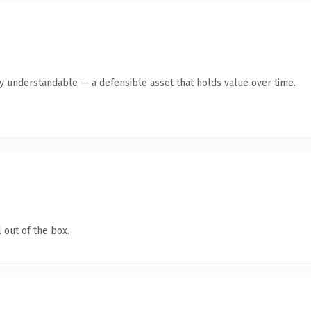
y understandable — a defensible asset that holds value over time.
 out of the box.