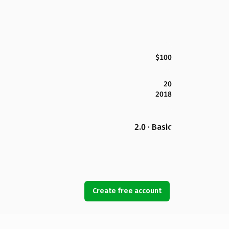
$100
20
2018
2.0 · Basic
Create free account