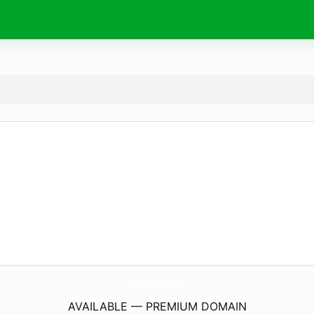
AniTube.
pw
AVAILABLE — PREMIUM DOMAIN