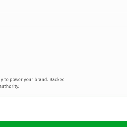
dy to power your brand. Backed
authority.