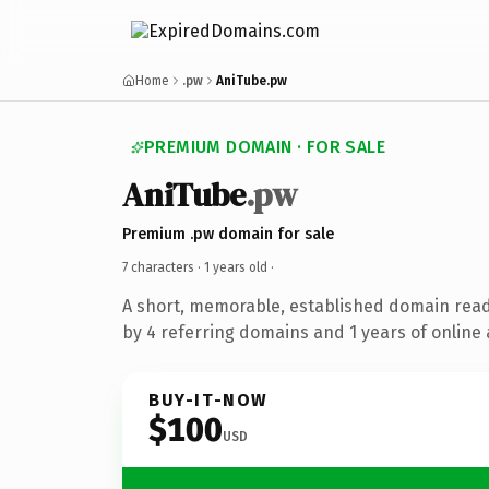
Home
.pw
AniTube.pw
PREMIUM DOMAIN · FOR SALE
AniTube
.pw
Premium .pw domain for sale
7 characters ·
1 years old
·
A short, memorable, established domain rea
by 4 referring domains and 1 years of online 
BUY-IT-NOW
$100
USD