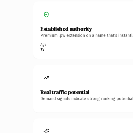
Established authority
Premium .pw extension on a name that's instantl
Age
1y
Real traffic potential
Demand signals indicate strong ranking potential