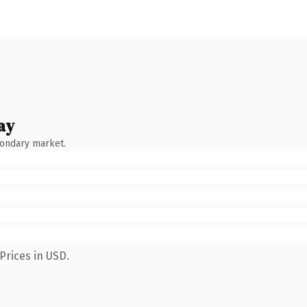
ay
condary market.
Prices in USD.