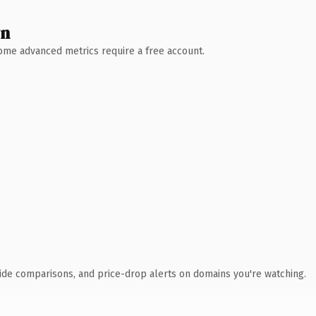
wn
 Some advanced metrics require a free account.
ide comparisons, and price-drop alerts on domains you're watching.