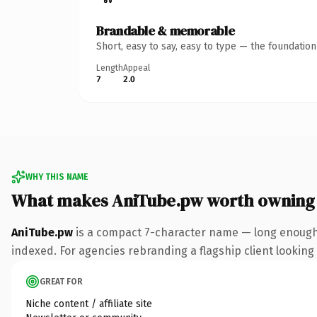
Brandable & memorable
Short, easy to say, easy to type — the foundatio
Length
Appeal
7
2.0
WHY THIS NAME
What makes AniTube.pw worth owning
AniTube.pw
is a compact 7-character name — long enough 
indexed. For agencies rebranding a flagship client looking t
GREAT FOR
Niche content / affiliate site