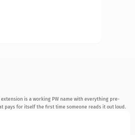
 extension is a working PW name with everything pre-
t pays for itself the first time someone reads it out loud.