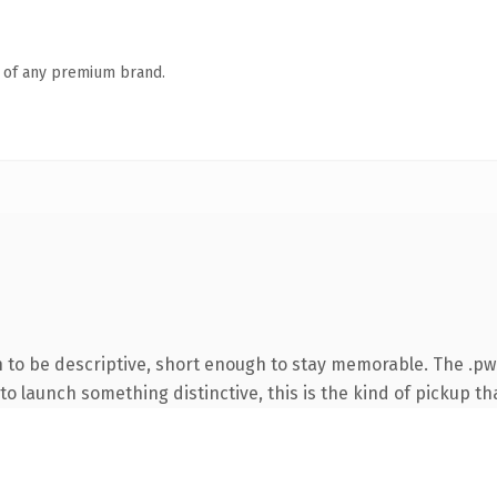
n of any premium brand.
to be descriptive, short enough to stay memorable. The .pw
o launch something distinctive, this is the kind of pickup tha