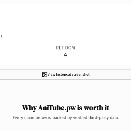
s.
REF DOM
4
View historical screenshot
Why AniTube.pw is worth it
Every claim below is backed by verified third-party data.