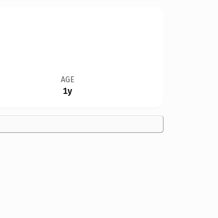
AGE
1y