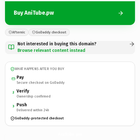
Buy AniTube.pw
Afternic
GoDaddy checkout
Not interested in buying this domain?
Browse relevant content instead
WHAT HAPPENS AFTER YOU BUY
Pay
Secure checkout on GoDaddy
Verify
2
Ownership confirmed
Push
3
Delivered within 24h
GoDaddy-protected checkout
AniTube.
pw