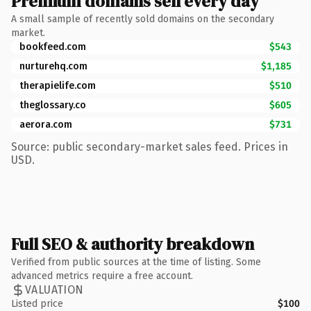
Premium domains sell every day
A small sample of recently sold domains on the secondary
market.
bookfeed.com
$543
nurturehq.com
$1,185
therapielife.com
$510
theglossary.co
$605
aerora.com
$731
Source: public secondary-market sales feed. Prices in
USD.
Full SEO & authority breakdown
Verified from public sources at the time of listing. Some
advanced metrics require a free account.
VALUATION
Listed price
$100