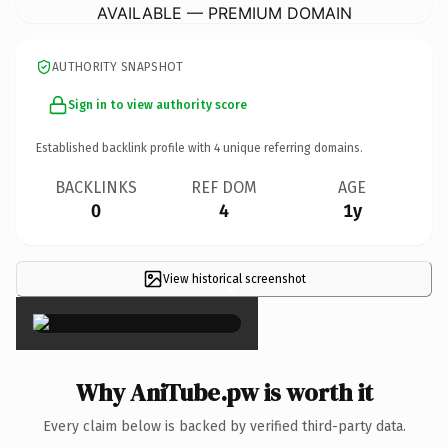
AVAILABLE — PREMIUM DOMAIN
AUTHORITY SNAPSHOT
Sign in to view authority score
Established backlink profile with
4
unique referring domains.
BACKLINKS
REF DOM
AGE
0
4
1y
View historical screenshot
×
Why AniTube.pw is worth it
Every claim below is backed by verified third-party data.