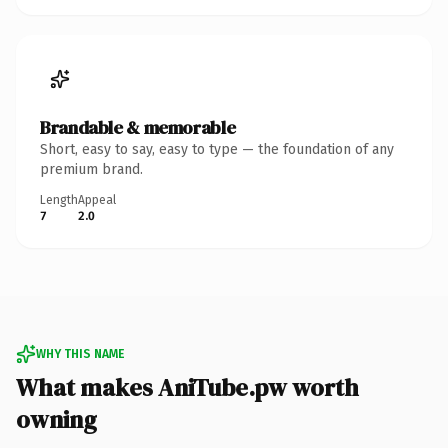
Brandable & memorable
Short, easy to say, easy to type — the foundation of any
premium brand.
Length
Appeal
7
2.0
WHY THIS NAME
What makes AniTube.pw worth
owning