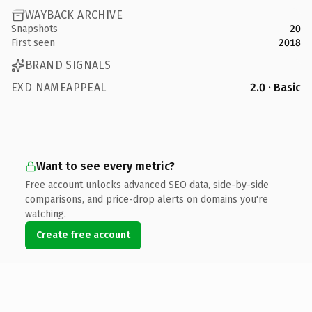
WAYBACK ARCHIVE
Snapshots
20
First seen
2018
BRAND SIGNALS
EXD NAMEAPPEAL
2.0 · Basic
Want to see every metric?
Free account unlocks advanced SEO data, side-by-side
comparisons, and price-drop alerts on domains you're
watching.
Create free account