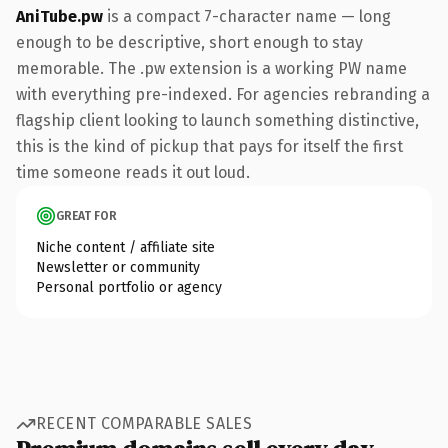
AniTube.pw
is a compact 7-character name — long
enough to be descriptive, short enough to stay
memorable. The .pw extension is a working PW name
with everything pre-indexed. For agencies rebranding a
flagship client looking to launch something distinctive,
this is the kind of pickup that pays for itself the first
time someone reads it out loud.
GREAT FOR
Niche content / affiliate site
Newsletter or community
Personal portfolio or agency
RECENT COMPARABLE SALES