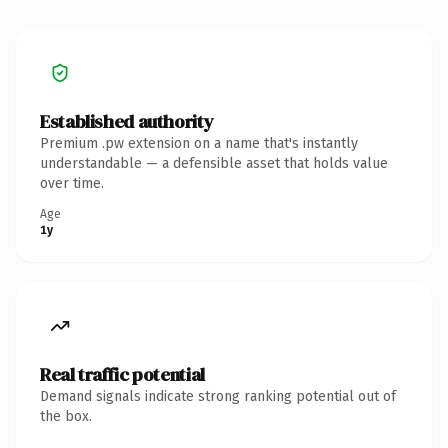
Established authority
Premium .pw extension on a name that's instantly
understandable — a defensible asset that holds value
over time.
Age
1y
Real traffic potential
Demand signals indicate strong ranking potential out of
the box.