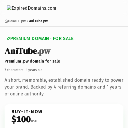
Home
.pw
AniTube.pw
PREMIUM DOMAIN · FOR SALE
AniTube
.pw
Premium .pw domain for sale
7 characters ·
1 years old
·
A short, memorable, established domain ready to power
your brand. Backed by 4 referring domains and 1 years
of online authority.
BUY-IT-NOW
$100
USD