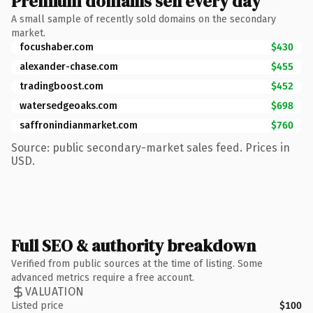
Premium domains sell every day
A small sample of recently sold domains on the secondary
market.
focushaber.com
$430
alexander-chase.com
$455
tradingboost.com
$452
watersedgeoaks.com
$698
saffronindianmarket.com
$760
Source: public secondary-market sales feed. Prices in
USD.
Full SEO & authority breakdown
Verified from public sources at the time of listing. Some
advanced metrics require a free account.
VALUATION
Listed price
$100