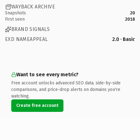
WAYBACK ARCHIVE
Snapshots
20
First seen
2018
BRAND SIGNALS
EXD NAMEAPPEAL
2.0 · Basic
Want to see every metric?
Free account unlocks advanced SEO data, side-by-side
comparisons, and price-drop alerts on domains you're
watching.
Create free account