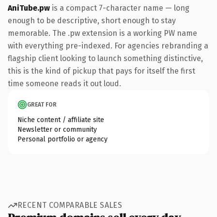
AniTube.pw
is a compact 7-character name — long
enough to be descriptive, short enough to stay
memorable. The .pw extension is a working PW name
with everything pre-indexed. For agencies rebranding a
flagship client looking to launch something distinctive,
this is the kind of pickup that pays for itself the first
time someone reads it out loud.
GREAT FOR
Niche content / affiliate site
Newsletter or community
Personal portfolio or agency
RECENT COMPARABLE SALES