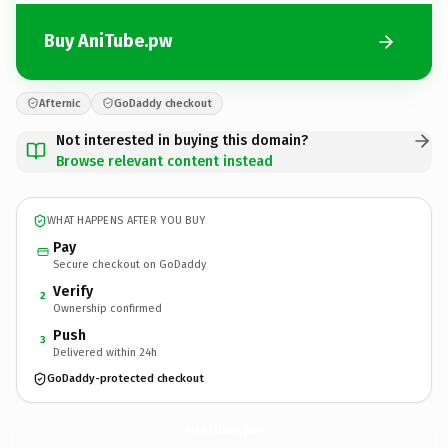
Buy AniTube.pw
Afternic
GoDaddy checkout
Not interested in buying this domain?
Browse relevant content instead
WHAT HAPPENS AFTER YOU BUY
Pay
Secure checkout on GoDaddy
Verify
2
Ownership confirmed
Push
3
Delivered within 24h
GoDaddy-protected checkout
AniTube.
pw