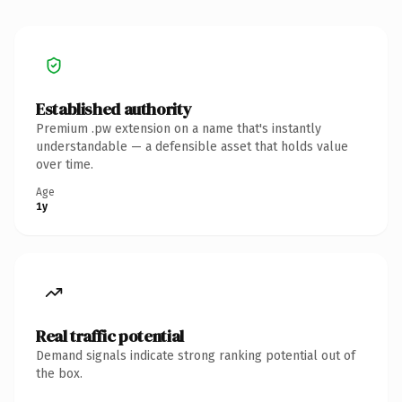
Established authority
Premium .pw extension on a name that's instantly
understandable — a defensible asset that holds value
over time.
Age
1y
Real traffic potential
Demand signals indicate strong ranking potential out of
the box.