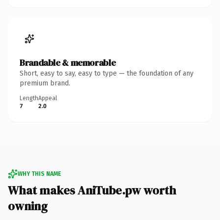
Brandable & memorable
Short, easy to say, easy to type — the foundation of any
premium brand.
Length
Appeal
7
2.0
WHY THIS NAME
What makes AniTube.pw worth
owning