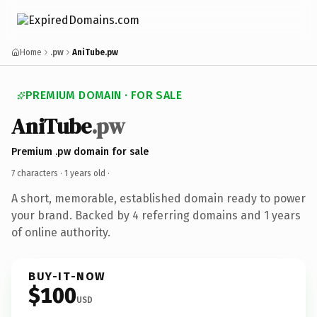
Home
.pw
AniTube.pw
PREMIUM DOMAIN · FOR SALE
AniTube
.pw
Premium .pw domain for sale
7 characters ·
1 years old
·
A short, memorable, established domain ready to power
your brand. Backed by 4 referring domains and 1 years
of online authority.
BUY-IT-NOW
$100
USD