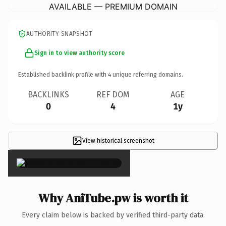
AVAILABLE — PREMIUM DOMAIN
AUTHORITY SNAPSHOT
Sign in to view authority score
Established backlink profile with
4
unique referring domains.
BACKLINKS
REF DOM
AGE
0
4
1y
View historical screenshot
×
Why AniTube.pw is worth it
Every claim below is backed by verified third-party data.