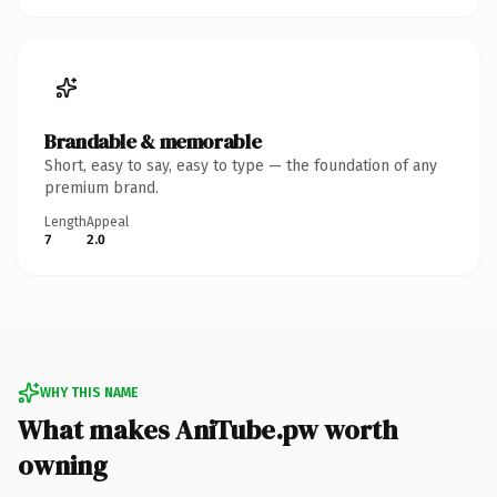
Brandable & memorable
Short, easy to say, easy to type — the foundation of any
premium brand.
Length
Appeal
7
2.0
WHY THIS NAME
What makes AniTube.pw worth
owning