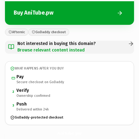
Buy AniTube.pw
Afternic
GoDaddy checkout
Not interested in buying this domain?
Browse relevant content instead
WHAT HAPPENS AFTER YOU BUY
Pay
Secure checkout on GoDaddy
Verify
2
Ownership confirmed
Push
3
Delivered within 24h
GoDaddy-protected checkout
AniTube.
pw