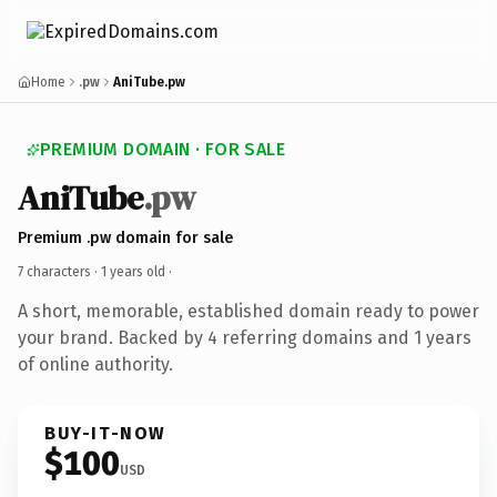
Home
.pw
AniTube.pw
PREMIUM DOMAIN · FOR SALE
AniTube
.pw
Premium .pw domain for sale
7 characters ·
1 years old
·
A short, memorable, established domain ready to power
your brand. Backed by 4 referring domains and 1 years
of online authority.
BUY-IT-NOW
$100
USD