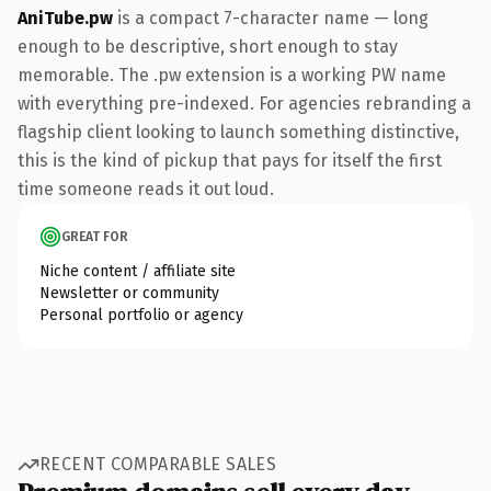
AniTube.pw
is a compact 7-character name — long
enough to be descriptive, short enough to stay
memorable. The .pw extension is a working PW name
with everything pre-indexed. For agencies rebranding a
flagship client looking to launch something distinctive,
this is the kind of pickup that pays for itself the first
time someone reads it out loud.
GREAT FOR
Niche content / affiliate site
Newsletter or community
Personal portfolio or agency
RECENT COMPARABLE SALES