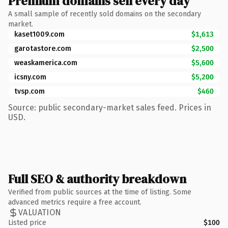
Premium domains sell every day
A small sample of recently sold domains on the secondary
market.
kaset1009.com
$1,613
garotastore.com
$2,500
weaskamerica.com
$5,600
icsny.com
$5,200
tvsp.com
$460
Source: public secondary-market sales feed. Prices in
USD.
Full SEO & authority breakdown
Verified from public sources at the time of listing. Some
advanced metrics require a free account.
VALUATION
Listed price
$100