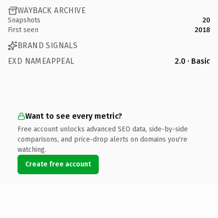
WAYBACK ARCHIVE
Snapshots
20
First seen
2018
BRAND SIGNALS
EXD NAMEAPPEAL
2.0 · Basic
Want to see every metric?
Free account unlocks advanced SEO data, side-by-side
comparisons, and price-drop alerts on domains you're
watching.
Create free account