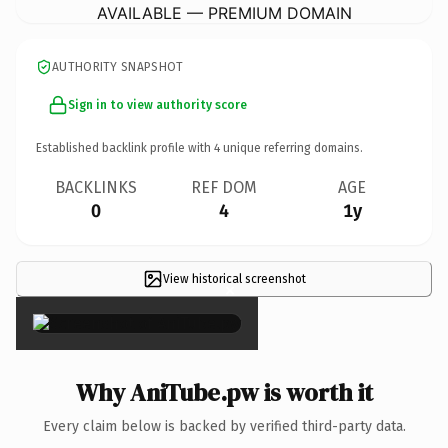
AVAILABLE — PREMIUM DOMAIN
AUTHORITY SNAPSHOT
Sign in to view authority score
Established backlink profile with
4
unique referring domains.
BACKLINKS
REF DOM
AGE
0
4
1y
View historical screenshot
×
Why AniTube.pw is worth it
Every claim below is backed by verified third-party data.