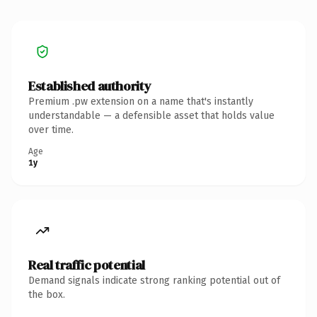
Established authority
Premium .pw extension on a name that's instantly
understandable — a defensible asset that holds value
over time.
Age
1y
Real traffic potential
Demand signals indicate strong ranking potential out of
the box.