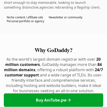
short enough to stay memorable. looking to launch
something distinctive.agencies rebranding a flagship client.
Niche content / affiliate site
Newsletter or community
Personal portfolio or agency
Why GoDaddy?
As the world's largest domain registrar with over
20
million customers
, GoDaddy manages more than
84
million domains
, offering a robust platform with
24/7
customer support
and a wide range of TLDs. Its user-
friendly interface and comprehensive services,
including hosting and website builders, make it ideal
for businesses seeking an all-in-one solution.
Buy AniTube.pw