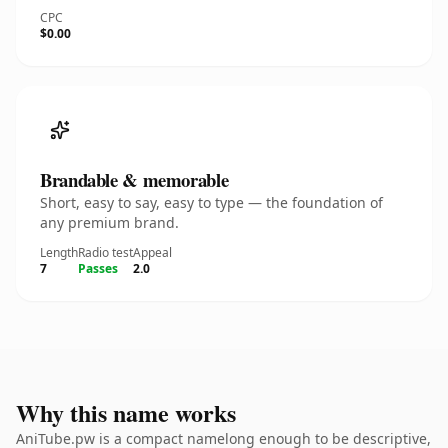
CPC
$0.00
Brandable & memorable
Short, easy to say, easy to type — the foundation of
any premium brand.
Length
Radio test
Appeal
7
Passes
2.0
Why this name works
AniTube.pw is a compact namelong enough to be descriptive,