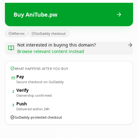
Buy AniTube.pw
Afternic
GoDaddy checkout
Not interested in buying this domain?
Browse relevant content instead
WHAT HAPPENS AFTER YOU BUY
Pay
Secure checkout on GoDaddy
Verify
2
Ownership confirmed
Push
3
Delivered within 24h
GoDaddy-protected checkout
AniTube.
pw