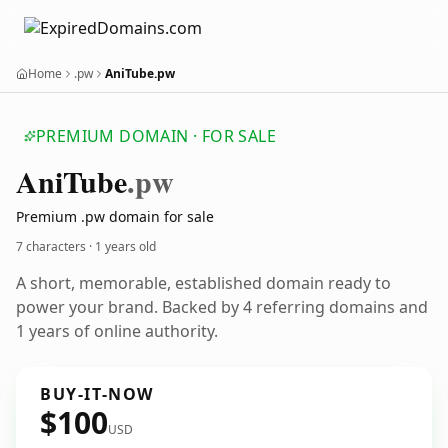
Home
.pw
AniTube.pw
PREMIUM DOMAIN · FOR SALE
Ani
Tube
.pw
Premium .pw domain for sale
7 characters ·
1 years old
A short, memorable, established domain ready to
power your brand. Backed by 4 referring domains and
1 years of online authority.
BUY-IT-NOW
$100
USD