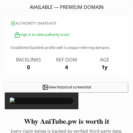
AVAILABLE — PREMIUM DOMAIN
AUTHORITY SNAPSHOT
Sign in to view authority score
Established backlink profile with
4
unique referring domains.
BACKLINKS
REF DOM
AGE
0
4
1y
View historical screenshot
×
Why AniTube.pw is worth it
Every claim below is backed by verified third-party data.