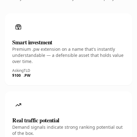
Smart investment
Premium .pw extension on a name that's instantly
understandable — a defensible asset that holds value
over time.
Asking
TLD
$100
.PW
Real traffic potential
Demand signals indicate strong ranking potential out
of the box.