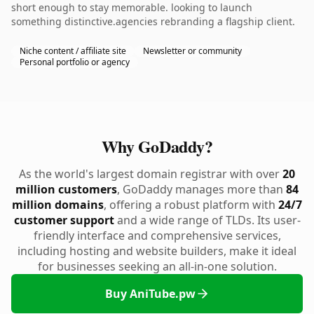
short enough to stay memorable. looking to launch
something distinctive.agencies rebranding a flagship client.
Niche content / affiliate site
Newsletter or community
Personal portfolio or agency
Why GoDaddy?
As the world's largest domain registrar with over
20
million customers
, GoDaddy manages more than
84
million domains
, offering a robust platform with
24/7
customer support
and a wide range of TLDs. Its user-
friendly interface and comprehensive services,
including hosting and website builders, make it ideal
for businesses seeking an all-in-one solution.
Buy AniTube.pw