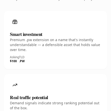
Smart investment
Premium .pw extension on a name that's instantly
understandable — a defensible asset that holds value
over time.
Asking
TLD
$100
.PW
Real traffic potential
Demand signals indicate strong ranking potential out
of the box.