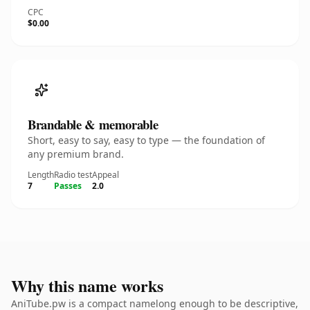
CPC
$0.00
Brandable & memorable
Short, easy to say, easy to type — the foundation of
any premium brand.
Length
Radio test
Appeal
7
Passes
2.0
Why this name works
AniTube.pw is a compact namelong enough to be descriptive,