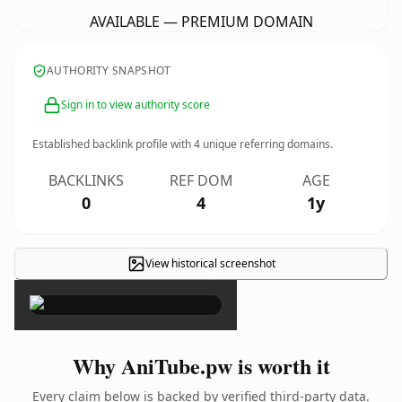
AVAILABLE — PREMIUM DOMAIN
AUTHORITY SNAPSHOT
Sign in to view authority score
Established backlink profile with
4
unique referring domains.
BACKLINKS
REF DOM
AGE
0
4
1y
View historical screenshot
×
Why AniTube.pw is worth it
Every claim below is backed by verified third-party data.