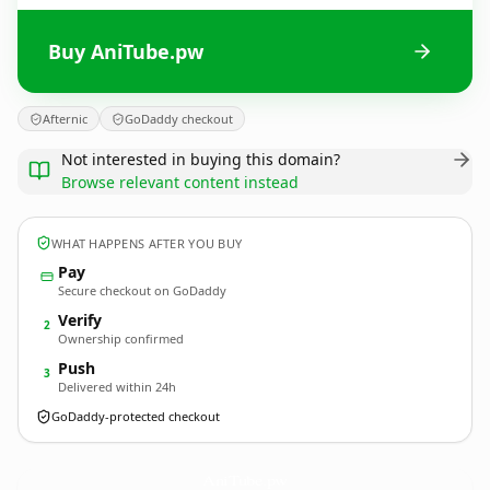
Buy AniTube.pw
Afternic
GoDaddy checkout
Not interested in buying this domain?
Browse relevant content instead
WHAT HAPPENS AFTER YOU BUY
Pay
Secure checkout on GoDaddy
Verify
2
Ownership confirmed
Push
3
Delivered within 24h
GoDaddy-protected checkout
AniTube.
pw