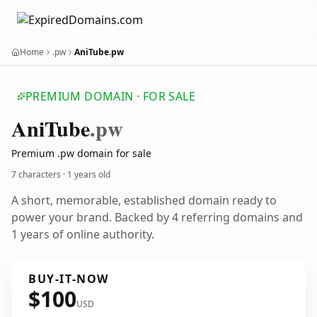
Home
.pw
AniTube.pw
PREMIUM DOMAIN · FOR SALE
Ani
Tube
.pw
Premium .pw domain for sale
7 characters ·
1 years old
A short, memorable, established domain ready to
power your brand. Backed by 4 referring domains and
1 years of online authority.
BUY-IT-NOW
$100
USD